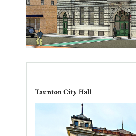
Taunton City Hall