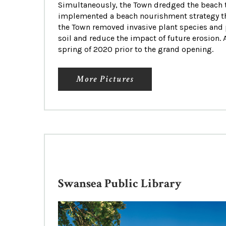
Simultaneously, the Town dredged the beach t
implemented a beach nourishment strategy tha
the Town removed invasive plant species and 
soil and reduce the impact of future erosion. 
spring of 2020 prior to the grand opening.
More Pictures
Swansea Public Library