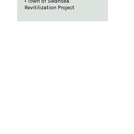
• Town of Swansea
Revitilization Project