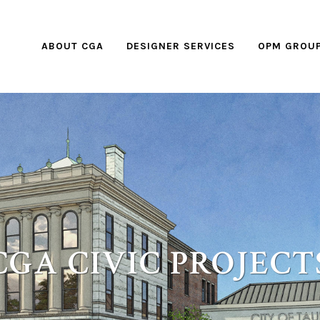
ABOUT CGA
DESIGNER SERVICES
OPM GROU
CGA CIVIC PROJECT