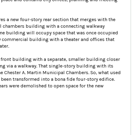
res a new four-story rear section that merges with the
cil chambers building with a connecting walkway
one building will occupy space that was once occupied
y commercial building with a theater and offices that
ater.
e front building with a separate, smaller building closer
ing via a walkway. That single-story building with its
he Chester A. Martin Municipal Chambers. So, what used
 been transformed into a bona fide four-story edifice.
years were demolished to open space for the new