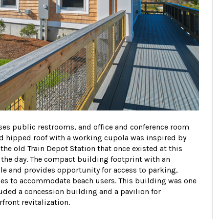
ouses public restrooms, and office and conference room
nd hipped roof with a working cupola was inspired by
he old Train Depot Station that once existed at this
 the day. The compact building footprint with an
le and provides opportunity for access to parking,
hes to accommodate beach users. This building was one
luded a concession building and a pavilion for
ront revitalization.