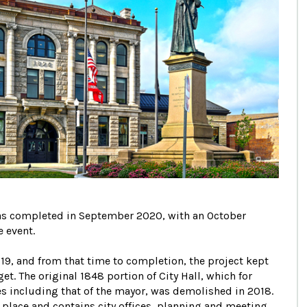
 was completed in September 2020, with an October
 event.
9, and from that time to completion, the project kept
. The original 1848 portion of City Hall, which for
s including that of the mayor, was demolished in 2018.
 place and contains city offices, planning and meeting