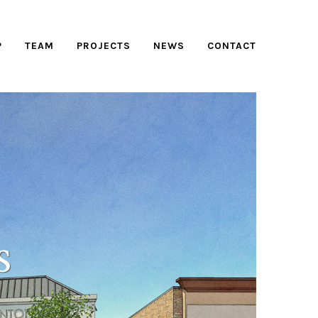
P
TEAM
PROJECTS
NEWS
CONTACT
S