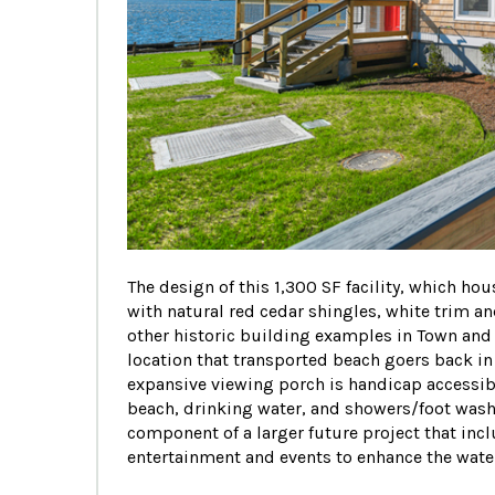
The design of this 1,300 SF facility, which h
with natural red cedar shingles, white trim a
other historic building examples in Town and t
location that transported beach goers back in
expansive viewing porch is handicap accessib
beach, drinking water, and showers/foot was
component of a larger future project that inc
entertainment and events to enhance the waterf