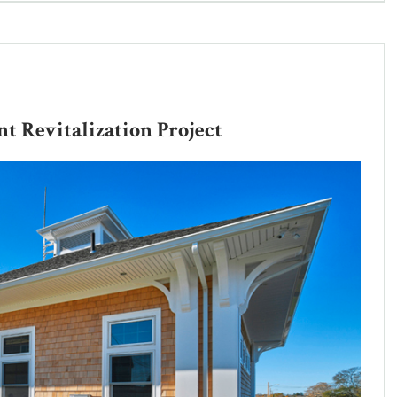
 Revitalization Project