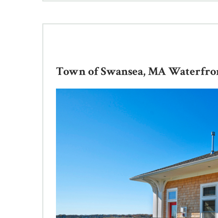
Town of Swansea, MA Waterfront