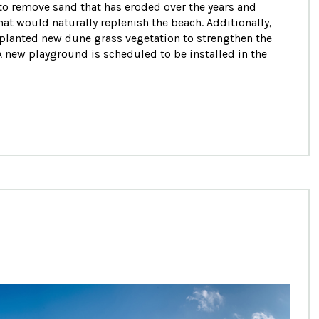
o remove sand that has eroded over the years and
t would naturally replenish the beach. Additionally,
planted new dune grass vegetation to strengthen the
A new playground is scheduled to be installed in the