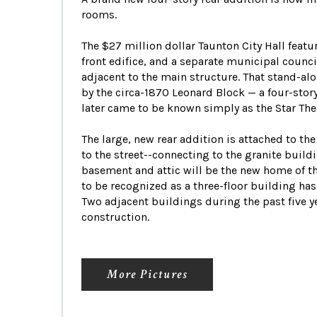
rooms.
The $27 million dollar Taunton City Hall featu
front edifice, and a separate municipal coun
adjacent to the main structure. That stand-al
by the circa-1870 Leonard Block — a four-stor
later came to be known simply as the Star The
The large, new rear addition is attached to th
to the street--connecting to the granite build
basement and attic will be the new home of t
to be recognized as a three-floor building has
Two adjacent buildings during the past five 
construction.
More Pictures