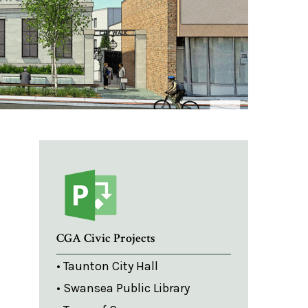
CGA Civic Projects
• Taunton City Hall
• Swansea Public Library