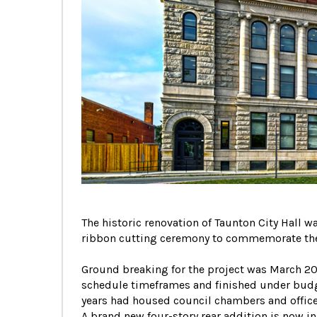
The historic renovation of Taunton City Hall
ribbon cutting ceremony to commemorate the
Ground breaking for the project was March 201
schedule timeframes and finished under budget
years had housed council chambers and office
A brand new four-story rear addition is now in