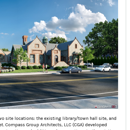
 site locations: the existing library/town hall site, and
eet. Compass Group Architects, LLC (CGA) developed