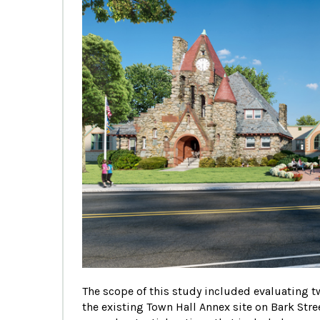
The scope of this study included evaluating two
the existing Town Hall Annex site on Bark Str