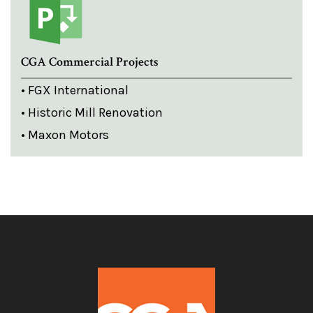
CGA Commercial Projects
• FGX International
• Historic Mill Renovation
• Maxon Motors