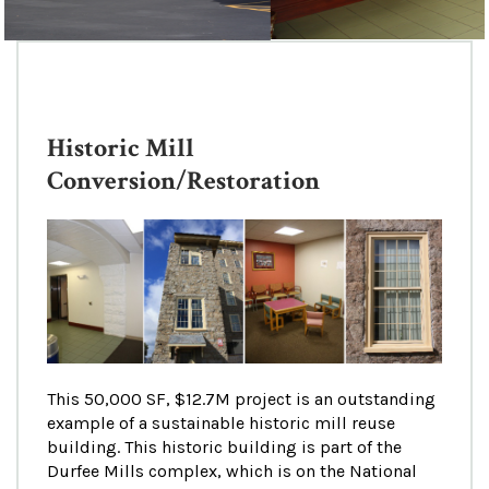
Historic Mill
Conversion/Restoration
This 50,000 SF, $12.7M project is an outstanding
example of a sustainable historic mill reuse
building. This historic building is part of the
Durfee Mills complex, which is on the National