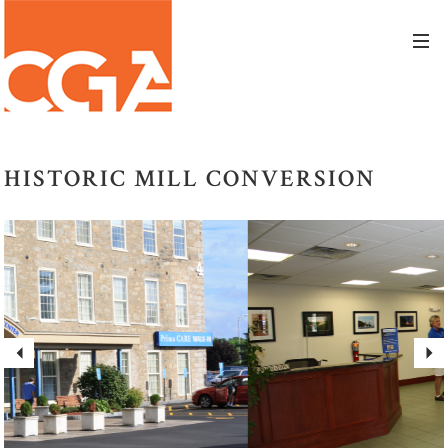
HISTORIC MILL CONVERSION