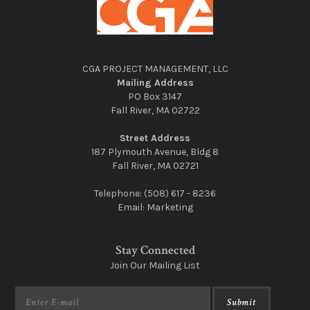
CGA PROJECT MANAGEMENT, LLC
Mailing Address
PO Box 3147
Fall River, MA 02722
Street Address
187 Plymouth Avenue, Bldg 8
Fall River, MA 02721
Telephone:
(508) 617 - 8236
Email:
Marketing
Stay Connected
Join Our Mailing List