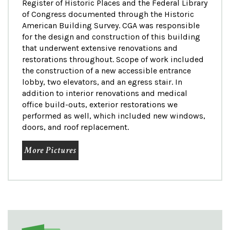
Register of Historic Places and the Federal Library
of Congress documented through the Historic
American Building Survey. CGA was responsible
for the design and construction of this building
that underwent extensive renovations and
restorations throughout. Scope of work included
the construction of a new accessible entrance
lobby, two elevators, and an egress stair. In
addition to interior renovations and medical
office build-outs, exterior restorations we
performed as well, which included new windows,
doors, and roof replacement.
More Pictures